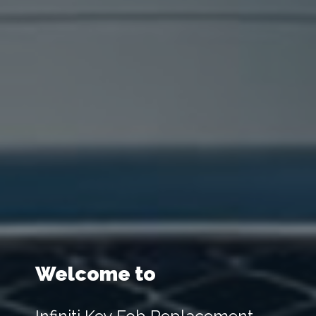
Welcome to