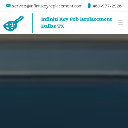
service@infinitikeyreplacement.com
469-977-2926