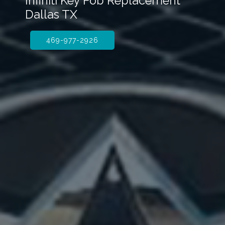
Infiniti Key Fob Replacement
Dallas TX
469-977-2926